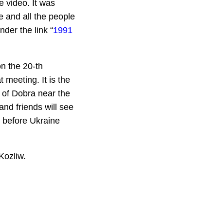
e video. It was
 and all the people
der the link “
1991
on the 20-th
t meeting. It is the
 of Dobra near the
nd friends will see
 before Ukraine
Kozliw.