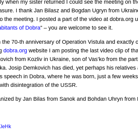
nly when my sister returned I could see the meeting on th
sure. I thank Jan Bilasz and Bogdan Ugryn from Ukraine
the meeting. I posted a part of the video at dobra.org un
abitants of Dobra
” – you are welcome to see it.
 the 70-th anniversary of Operation Vistula and exactly 
ng
dobra.org
website I am posting the last video clip of tha
vich from Kozliv in Ukraine, son of Vas’ko from the part
a. Josip Demkovich has died, yet perhaps his relatives a
is speech in Dobra, where he was born, just a few weeks
th disintegration of the USSR.
nized by Jan Bilas from Sanok and Bohdan Uhryn from 
KIeHk