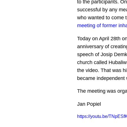
to the participants. O
successful by any mea
who wanted to come to 
meeting of former inh
Today on April 28th on
anniversary of creati
speech of Josip Demko
church called Hubaliwk
the video. That was h
became independent wi
The meeting was orga
Jan Popiel
https://youtu.be/TNpESf