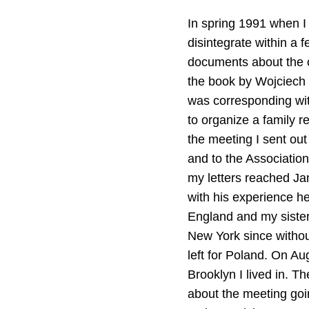
In spring 1991 when I 
disintegrate within a
documents about the c
the book by Wojciech
was corresponding wi
to organize a family r
the meeting I sent out
and to the Association
my letters reached Jan
with his experience he
England and my sister
New York since without
left for Poland. On Au
Brooklyn I lived in. 
about the meeting goi