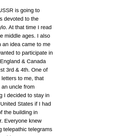
 USSR is going to
s devoted to the
. At that time I read
he middle ages. I also
n an idea came to me
anted to participate in
y, England & Canada
st 3rd & 4th. One of
letters to me, that
t an uncle from
I decided to stay in
United States if I had
f the building in
er. Everyone knew
 telepathic telegrams