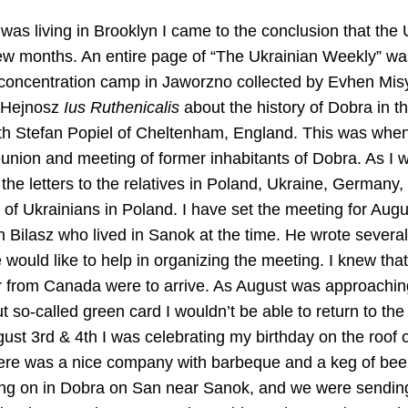
was living in Brooklyn I came to the conclusion that the
 few months. An entire page of “The Ukrainian Weekly” wa
oncentration camp in Jaworzno collected by Evhen Misylo
 Hejnosz
Ius Ruthenicalis
about the history of Dobra in t
th Stefan Popiel of Cheltenham, England. This was whe
eunion and meeting of former inhabitants of Dobra. As I w
 the letters to the relatives in Poland, Ukraine, German
 of Ukrainians in Poland. I have set the meeting for Augu
 Bilasz who lived in Sanok at the time. He wrote several 
 would like to help in organizing the meeting. I knew tha
 from Canada were to arrive. As August was approaching 
 so-called green card I wouldn’t be able to return to the 
gust 3rd & 4th I was celebrating my birthday on the roof o
There was a nice company with barbeque and a keg of be
ng on in Dobra on San near Sanok, and we were sending