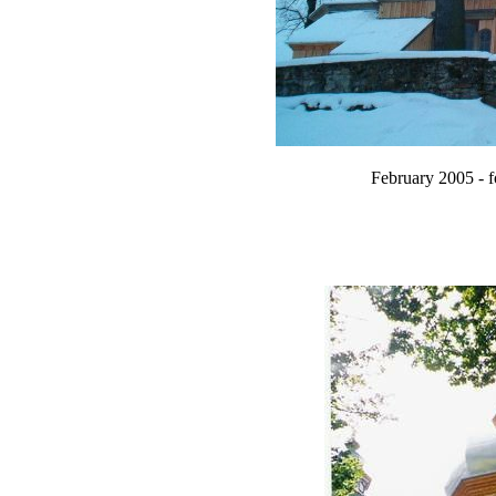
February 2005 - 