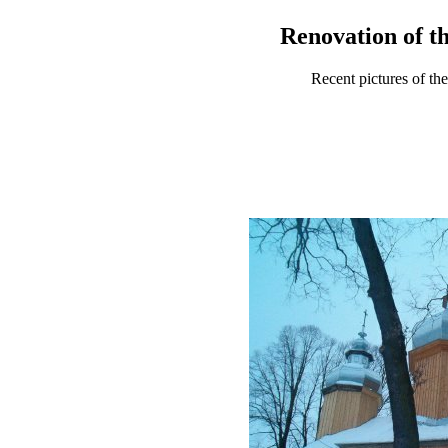
Renovation of th
Recent pictures of th