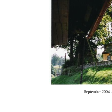
September 2004 -