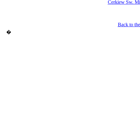
Cerkiew Sw. Mik
Back to th
�